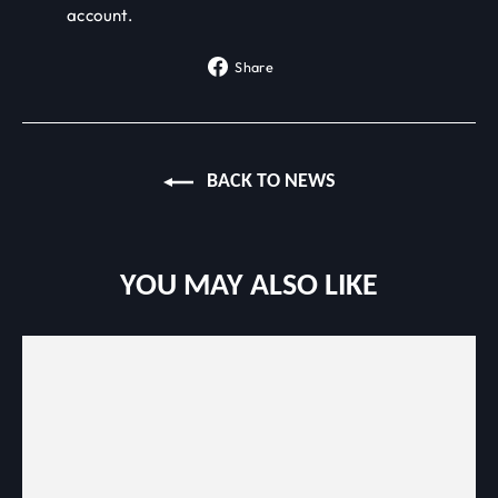
account.
Share
Share
on
Facebook
BACK TO NEWS
YOU MAY ALSO LIKE