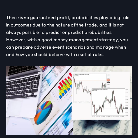
There is no guaranteed profit, probabilities play a big role
in outcomes due to the nature of the trade, and it is not
always possible to predict or predict probabilities.
However, with a good money management strategy, you
can prepare adverse event scenarios and manage when
and how you should behave with a set of rules.