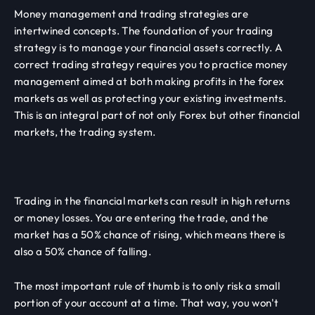
Money management and trading strategies are
intertwined concepts. The foundation of your trading
strategy is to manage your financial assets correctly. A
correct trading strategy requires you to practice money
management aimed at both making profits in the forex
markets as well as protecting your existing investments.
This is an integral part of not only Forex but other financial
markets, the trading system.
Trading in the financial markets can result in high returns
or money losses. You are entering the trade, and the
market has a 50% chance of rising, which means there is
also a 50% chance of falling.
The most important rule of thumb is to only risk a small
portion of your account at a time. That way, you won't