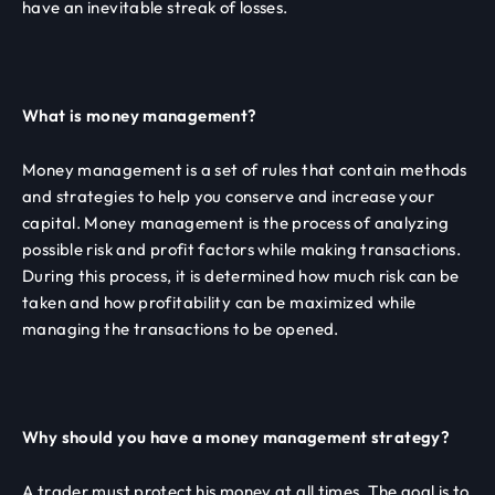
have an inevitable streak of losses.
What is money management?
Money management is a set of rules that contain methods
and strategies to help you conserve and increase your
capital. Money management is the process of analyzing
possible risk and profit factors while making transactions.
During this process, it is determined how much risk can be
taken and how profitability can be maximized while
managing the transactions to be opened.
Why should you have a money management strategy?
A trader must protect his money at all times. The goal is to