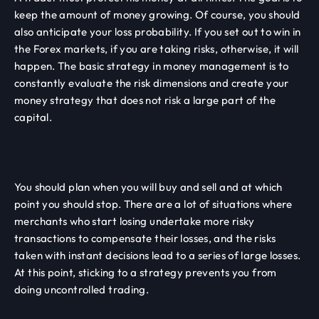
keep the amount of money growing. Of course, you should
also anticipate your loss probability. If you set out to win in
the Forex markets, if you are taking risks, otherwise, it will
happen. The basic strategy in money management is to
constantly evaluate the risk dimensions and create your
money strategy that does not risk a large part of the
capital.
You should plan when you will buy and sell and at which
point you should stop. There are a lot of situations where
merchants who start losing undertake more risky
transactions to compensate their losses, and the risks
taken with instant decisions lead to a series of large losses.
At this point, sticking to a strategy prevents you from
doing uncontrolled trading.