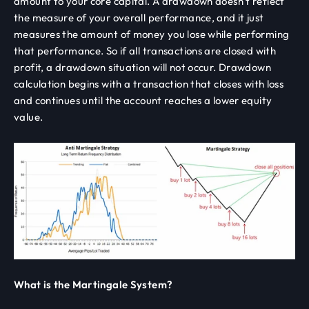
amount to your core capital. A drawdown doesn't reflect
the measure of your overall performance, and it just
measures the amount of money you lose while performing
that performance. So if all transactions are closed with
profit, a drawdown situation will not occur. Drawdown
calculation begins with a transaction that closes with loss
and continues until the account reaches a lower equity
value.
What is the Martingale System?