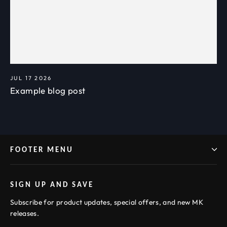
JUL 17 2026
Example blog post
FOOTER MENU
SIGN UP AND SAVE
Subscribe for product updates, special offers, and new MK
releases.