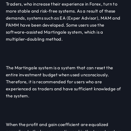
Traders, who increase their experience in Forex, turn to
more stable and risk-free systems. As a result of these
demands, systems such as EA (Exper Advisor), MAM and
PAMM have been developed. Some users use the
software-assisted Martingale system, which is a
multiplier-doubling method.
The Martingale system is a system that can reset the
entire investment budget when used unconsciously.
Therefore, it is recommended for users who are
experienced as traders and have sufficient knowledge of
the system.
When the profit and gain coefficient are equalized