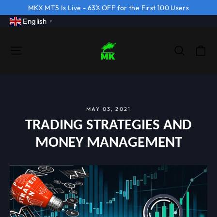
Skip
MKX MT5 Is Live - 63% OFF for the First 100 Users
to
English
▼
content
CA
SITE NAVIGATION
SEARCH
MAY 03, 2021
TRADING STRATEGIES AND
MONEY MANAGEMENT