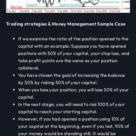
Trading strategies & Money Management Sample Case
If we examine the ratio of the position opened to the
capital with an example: Suppose you have opened
positions with 50% of your capital, your stop loss, and
take profit points are the same as your position
collateral.
You have chosen the goal of increasing the balance
by 50% by risking 50% of your capital.
When you lose your position, you will lose 50% of your
capital.
In the next stage, you will need to risk 100% of your
capital to reach your starting capital.
However, if you had opened a position using 10% of
your capital at the beginning, even if you lost, 90% of
your money would be standing still. It would be