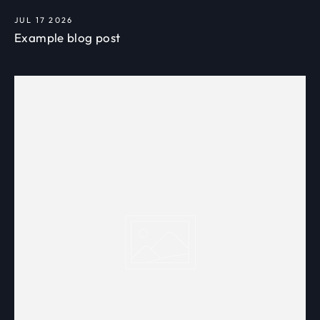
JUL 17 2026
Example blog post