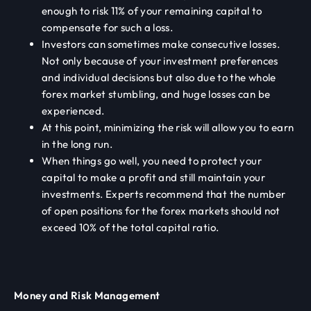
enough to risk 11% of your remaining capital to
compensate for such a loss.
Investors can sometimes make consecutive losses.
Not only because of your investment preferences
and individual decisions but also due to the whole
forex market stumbling, and huge losses can be
experienced.
At this point, minimizing the risk will allow you to earn
in the long run.
When things go well, you need to protect your
capital to make a profit and still maintain your
investments. Experts recommend that the number
of open positions for the forex markets should not
exceed 10% of the total capital ratio.
Money and Risk Management