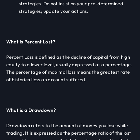
strategies. Do not insist on your pre-determined
strategies; update your actions.
What is Percent Lost?
Percent Loss is defined as the decline of capital from high
equity to a lower level, usually expressed as a percentage.
The percentage of maximal loss means the greatest rate
of historical loss an account suffered.
What is a Drawdown?
Drawdown refers to the amount of money you lose while
trading. It is expressed as the percentage ratio of the lost