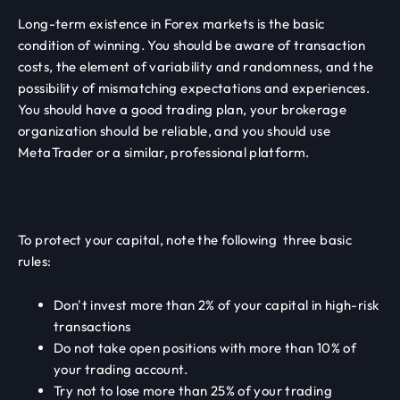
Long-term existence in Forex markets is the basic
condition of winning. You should be aware of transaction
costs, the element of variability and randomness, and the
possibility of mismatching expectations and experiences.
You should have a good trading plan, your brokerage
organization should be reliable, and you should use
MetaTrader or a similar, professional platform.
To protect your capital, note the following three basic
rules:
Don't invest more than 2% of your capital in high-risk
transactions
Do not take open positions with more than 10% of
your trading account.
Try not to lose more than 25% of your trading