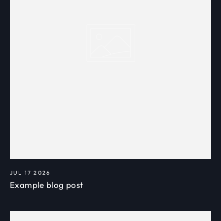
JUL 17 2026
Example blog post