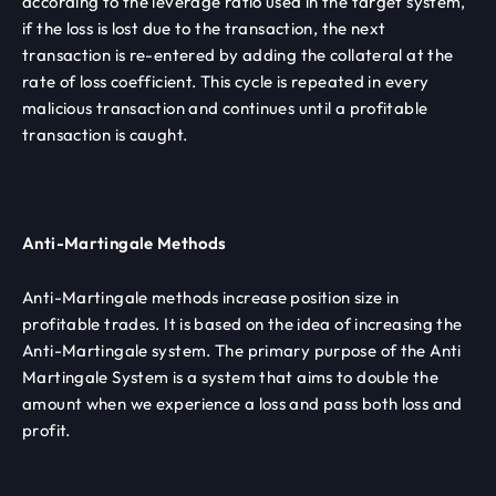
according to the leverage ratio used in the target system,
if the loss is lost due to the transaction, the next
transaction is re-entered by adding the collateral at the
rate of loss coefficient. This cycle is repeated in every
malicious transaction and continues until a profitable
transaction is caught.
Anti-Martingale Methods
Anti-Martingale methods increase position size in
profitable trades. It is based on the idea of ​​increasing the
Anti-Martingale system. The primary purpose of the Anti
Martingale System is a system that aims to double the
amount when we experience a loss and pass both loss and
profit.