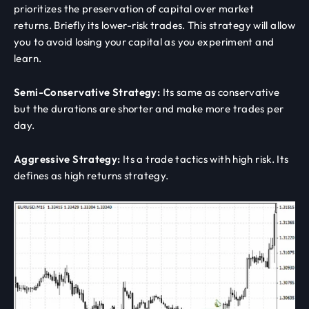
prioritizes the preservation of capital over market
returns. Briefly its lower-risk trades. This strategy will allow
you to avoid losing your capital as you experiment and
learn.
Semi-Conservative Strategy:
Its same as conservative
but the durations are shorter and make more trades per
day.
Aggressive Strategy:
Its a trade tactics with high risk. Its
defines as high returns strategy.