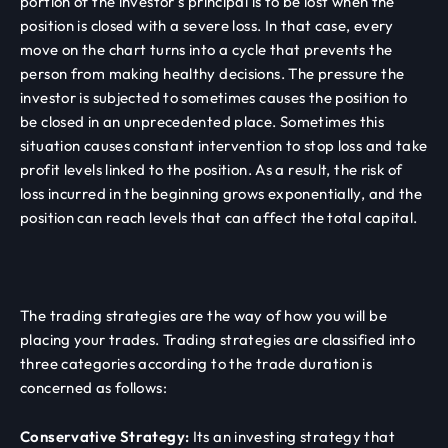
portion of the investor's principal is to be lost when the
position is closed with a severe loss. In that case, every
move on the chart turns into a cycle that prevents the
person from making healthy decisions. The pressure the
investor is subjected to sometimes causes the position to
be closed in an unprecedented place. Sometimes this
situation causes constant intervention to stop loss and take
profit levels linked to the position. As a result, the risk of
loss incurred in the beginning grows exponentially, and the
position can reach levels that can affect the total capital.
The trading strategies are the way of how you will be
placing your trades. Trading strategies are classified into
three categories according to the trade duration is
concerned as follows:
Conservative Strategy:
Its an investing strategy that