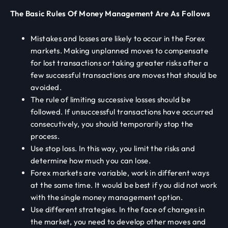
The Basic Rules Of Money Management Are As Follows
Mistakes and losses are likely to occur in the Forex
markets. Making unplanned moves to compensate
for lost transactions or taking greater risks after a
few successful transactions are moves that should be
avoided.
The rule of limiting successive losses should be
followed. If unsuccessful transactions have occurred
consecutively, you should temporarily stop the
process.
Use stop loss. In this way, you limit the risks and
determine how much you can lose.
Forex markets are variable, work in different ways
at the same time. It would be best if you did not work
with the single money management option.
Use different strategies. In the face of changes in
the market, you need to develop other moves and