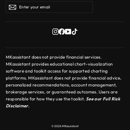
Enter
Subscribe
Subscribe
your
email
Instagram
Facebook
YouTube
TikTok
MKassistant does not provide financial services.
MKassistant provides educational chart-visualization
software and toolkit access for supported charting
platforms. MKassistant does not provide financial advice,
personalized recommendations, account management,
brokerage services, or guaranteed outcomes. Users are
responsible for how they use the toolkit.
See our Full Risk
Disclaimer.
© 2026 MKassistant