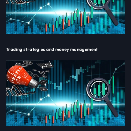
Trading strategies and money management