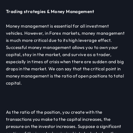
Trading strategies & Money Management
Money management is essential for all investment
vehicles. However, in Forex markets, money management
is much more critical due to its high leverage effect.
Successful money management allows you to own your
capital, stay in the market, and survive as a trader,
especially in times of crisis when there are sudden and big
drops in the market. We can say that the critical point in
money management is the ratio of open positions to total
capital.
As the ratio of the position, you create with the
transactions you make to the capital increases, the
pressure on the investor increases. Suppose a significant